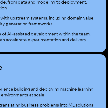
cycle, from data and modeling to deployment,
tion
with upstream systems, including domain value
nity generation frameworks
e of AI-assisted development within the team,
can accelerate experimentation and delivery
e
rience building and deploying machine learning
 environments at scale
translating business problems into ML solutions