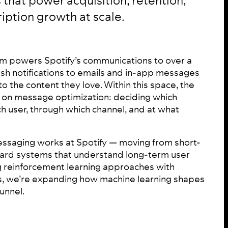
 that power acquisition, retention,
iption growth at scale.
m powers Spotify’s communications to over a
ush notifications to emails and in-app messages
to the content they love. Within this space, the
on message optimization: deciding which
 user, through which channel, and at what
ssaging works at Spotify — moving from short-
ard systems that understand long-term user
g reinforcement learning approaches with
, we’re expanding how machine learning shapes
unnel.