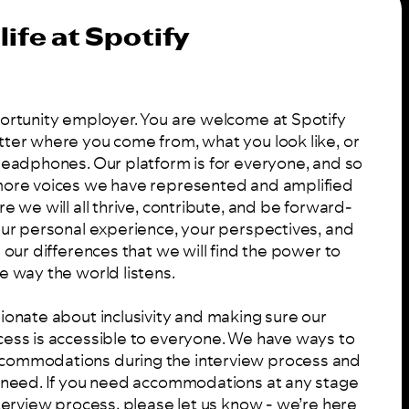
life at Spotify
portunity employer. You are welcome at Spotify
tter where you come from, what you look like, or
 headphones. Our platform is for everyone, and so
 more voices we have represented and amplified
re we will all thrive, contribute, and be forward-
your personal experience, your perspectives, and
n our differences that we will find the power to
e way the world listens.
ionate about inclusivity and making sure our
cess is accessible to everyone. We have ways to
commodations during the interview process and
u need. If you need accommodations at any stage
nterview process, please let us know - we’re here