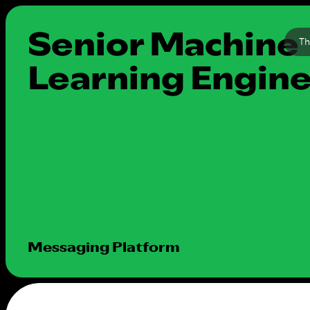
Senior Machine
Th
Learning Engin
Messaging Platform