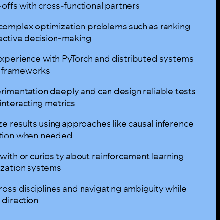
offs with cross-functional partners
complex optimization problems such as ranking
ective decision-making
xperience with PyTorch and distributed systems
ar frameworks
imentation deeply and can design reliable tests
interacting metrics
ze results using approaches like causal inference
ition when needed
with or curiosity about reinforcement learning
ization systems
oss disciplines and navigating ambiguity while
 direction