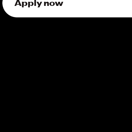
Apply now