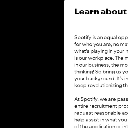
Learn about 
Spotify is an equal op
for who you are, no ma
what’s playing in your
is our workplace. The
in our business, the mo
thinking! So bring us 
your background. It’s i
keep revolutionizing th
At Spotify, we are pass
entire recruitment pro
request reasonable ac
help assist in what yo
of the application or i