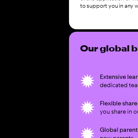
to support you in any 
Our global b
Extensive lear
dedicated te
Flexible share
you share in o
Global parent
new parents.