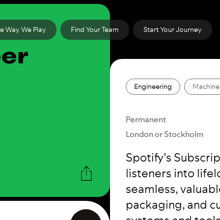
e Way We Play
Find Your Team
Start Your Journey
eer
Engineering
Machine
Permanent
London or Stockholm
Spotify’s Subscri
listeners into lif
seamless, valuabl
packaging, and cu