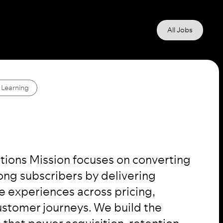
All Jobs
 Learning
ptions Mission focuses on converting
elong subscribers by delivering
e experiences across pricing,
stomer journeys. We build the