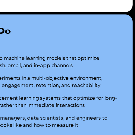
 Do
ip machine learning models that optimize
h, email, and in-app channels
eriments in a multi-objective environment,
, engagement, retention, and reachability
rcement learning systems that optimize for long-
ather than immediate interactions
 managers, data scientists, and engineers to
looks like and how to measure it