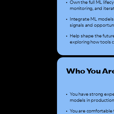
Own the full ML life
monitoring, and itera
Integrate ML models 
signals and opportu
Help shape the futur
exploring how tools 
Who You Ar
You have strong expe
models in production
You are comfortable 