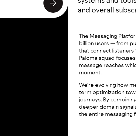
systems and tools
and overall subscr
The Messaging Platfor
billion users — from p
that connect listeners 
Paloma squad focuses 
message reaches which
moment.
We’re evolving how me
term optimization tow
journeys. By combinin
deeper domain signals
the entire messaging f