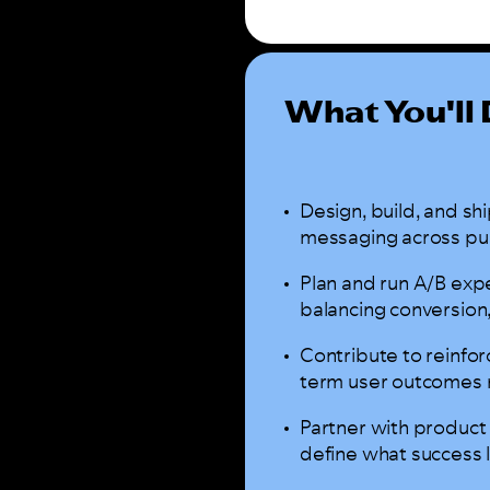
What You'll
Design, build, and sh
messaging across pus
Plan and run A/B exp
balancing conversion
Contribute to reinfo
term user outcomes r
Partner with product
define what success 