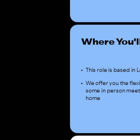
Where You'l
This role is based i
We offer you the flex
some in person meeting
home