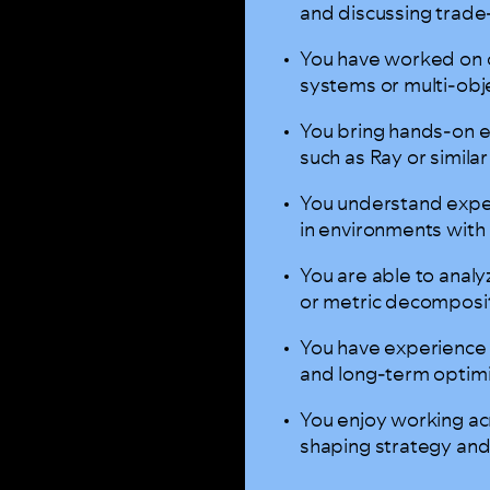
and discussing trade-
You have worked on 
systems or multi-obj
You bring hands-on e
such as Ray or simil
You understand exper
in environments with 
You are able to analy
or metric decompos
You have experience 
and long-term optim
You enjoy working acr
shaping strategy and