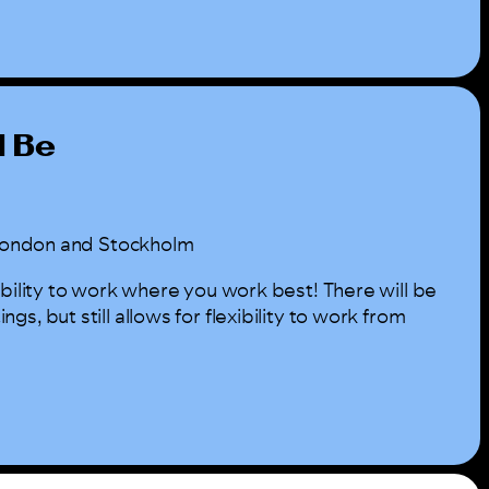
l Be
n London and Stockholm
ibility to work where you work best! There will be
s, but still allows for flexibility to work from