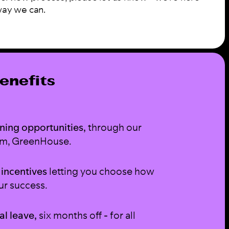
way we can.
enefits
ning opportunities,
through our
am, GreenHouse.
 incentives
letting you choose how
ur success.
al leave,
six months off - for all