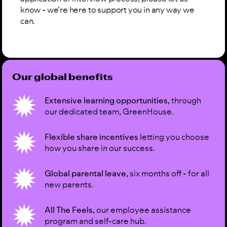
know - we’re here to support you in any way we
can.
Our global benefits
Extensive learning opportunities,
through
our dedicated team, GreenHouse.
Flexible share incentives
letting you choose
how you share in our success.
Global parental leave,
six months off - for all
new parents.
All The Feels,
our employee assistance
program and self-care hub.