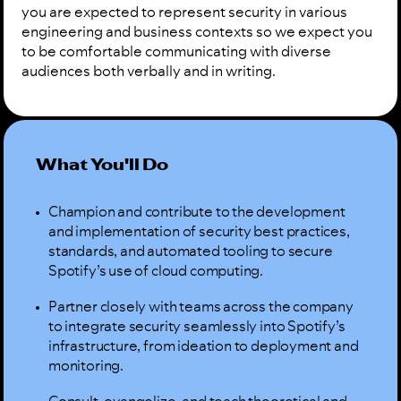
you are expected to represent security in various
engineering and business contexts so we expect you
to be comfortable communicating with diverse
audiences both verbally and in writing.
What You'll Do
Champion and contribute to the development
and implementation of security best practices,
standards, and automated tooling to secure
Spotify’s use of cloud computing.
Partner closely with teams across the company
to integrate security seamlessly into Spotify’s
infrastructure, from ideation to deployment and
monitoring.