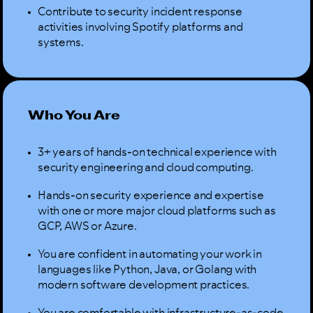
Contribute to security incident response
activities involving Spotify platforms and
systems.
Who You Are
3+ years of hands-on technical experience with
security engineering and cloud computing.
Hands-on security experience and expertise
with one or more major cloud platforms such as
GCP, AWS or Azure.
You are confident in automating your work in
languages like Python, Java, or Golang with
modern software development practices.
You are comfortable with infrastructure-as-code