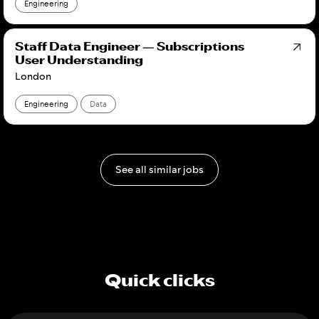
Engineering
Staff Data Engineer — Subscriptions
User Understanding
London
Engineering
Data
See all similar jobs
Quick clicks