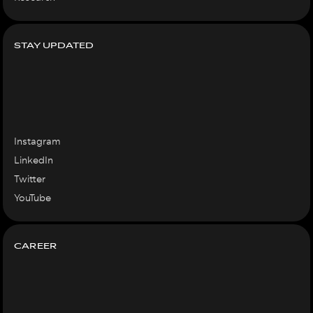
STAY UPDATED
Instagram
LinkedIn
Twitter
YouTube
CAREER