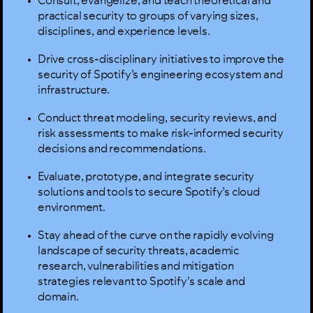
Consult, evangelize, and teach theoretical and
practical security to groups of varying sizes,
disciplines, and experience levels.
Drive cross-disciplinary initiatives to improve the
security of Spotify’s engineering ecosystem and
infrastructure.
Conduct threat modeling, security reviews, and
risk assessments to make risk-informed security
decisions and recommendations.
Evaluate, prototype, and integrate security
solutions and tools to secure Spotify’s cloud
environment.
Stay ahead of the curve on the rapidly evolving
landscape of security threats, academic
research, vulnerabilities and mitigation
strategies relevant to Spotify's scale and
domain.