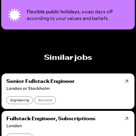
Flexible public holidays,
swap days off
according to your values and beliefs.
Similar jobs
Senior Fullstack Engineer
London or Stockholm
Engineering
Backend
Fullstack Engineer, Subscriptions
London