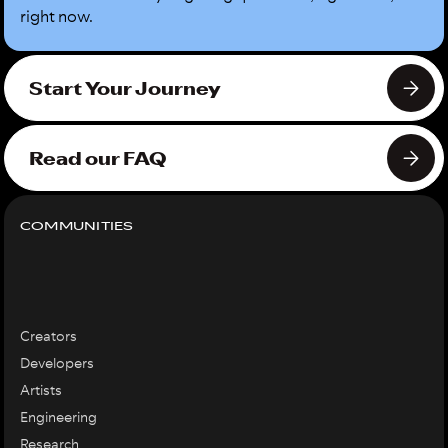
right now.
Start Your Journey
Read our FAQ
COMMUNITIES
Creators
Developers
Artists
Engineering
Research