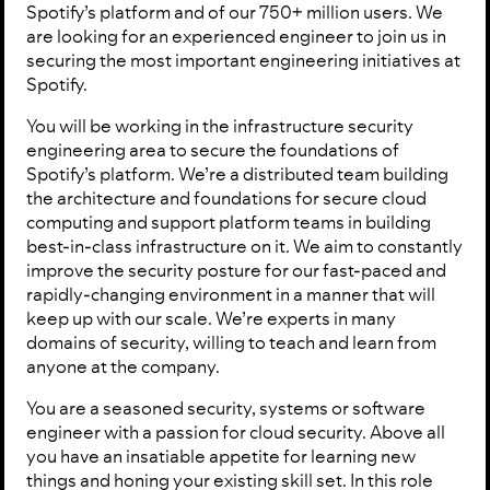
Spotify’s platform and of our 750+ million users. We
are looking for an experienced engineer to join us in
securing the most important engineering initiatives at
Spotify.
You will be working in the infrastructure security
engineering area to secure the foundations of
Spotify’s platform. We’re a distributed team building
the architecture and foundations for secure cloud
computing and support platform teams in building
best-in-class infrastructure on it. We aim to constantly
improve the security posture for our fast-paced and
rapidly-changing environment in a manner that will
keep up with our scale. We’re experts in many
domains of security, willing to teach and learn from
anyone at the company.
You are a seasoned security, systems or software
engineer with a passion for cloud security. Above all
you have an insatiable appetite for learning new
things and honing your existing skill set. In this role