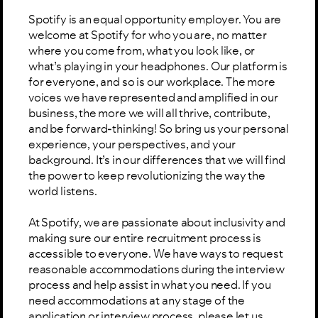
Spotify is an equal opportunity employer. You are
welcome at Spotify for who you are, no matter
where you come from, what you look like, or
what’s playing in your headphones. Our platform is
for everyone, and so is our workplace. The more
voices we have represented and amplified in our
business, the more we will all thrive, contribute,
and be forward-thinking! So bring us your personal
experience, your perspectives, and your
background. It’s in our differences that we will find
the power to keep revolutionizing the way the
world listens.
At Spotify, we are passionate about inclusivity and
making sure our entire recruitment process is
accessible to everyone. We have ways to request
reasonable accommodations during the interview
process and help assist in what you need. If you
need accommodations at any stage of the
application or interview process, please let us