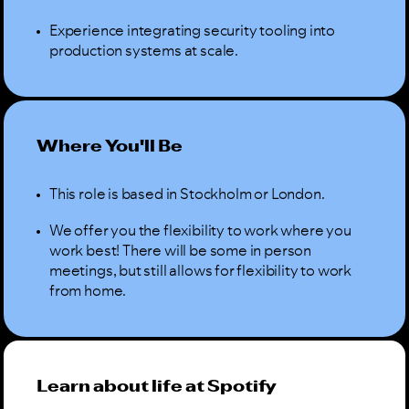
Experience integrating security tooling into
production systems at scale.
Where You'll Be
This role is based in Stockholm or London.
We offer you the flexibility to work where you
work best! There will be some in person
meetings, but still allows for flexibility to work
from home.
Learn about life at Spotify