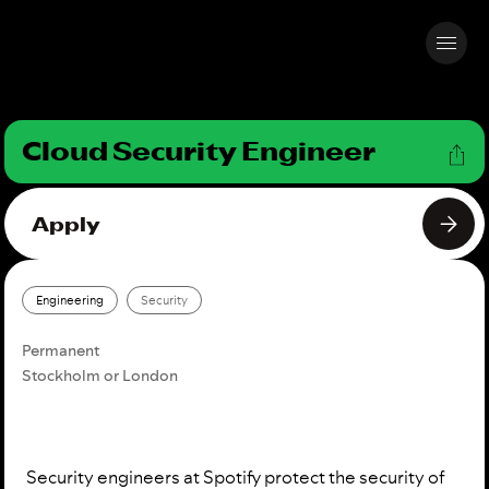
Cloud Security Engineer
Apply
Engineering
Security
Permanent
Stockholm or London
Security engineers at Spotify protect the security of