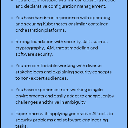
and declarative configuration management.
You have hands-on experience with operating
and securing Kubernetes or similar container
orchestration platforms.
Strong foundation with security skills such as
cryptography, IAM, threat modeling and
software security.
You are comfortable working with diverse
stakeholders and explaining security concepts
to non-expert audiences.
You have experience from working in agile
environments and easily adapt to change, enjoy
challenges and thrive in ambiguity.
Experience with applying generative AI tools to
security problems and software engineering
tasks.