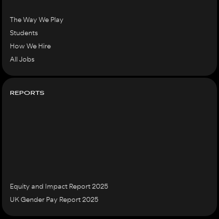
The Way We Play
Students
How We Hire
All Jobs
REPORTS
Equity and Impact Report 2025
UK Gender Pay Report 2025