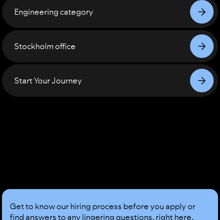
Engineering
category
Stockholm
office
Start Your Journey
Sound
Good?
Get to know our hiring process before you apply or
find answers to any lingering questions, right here,