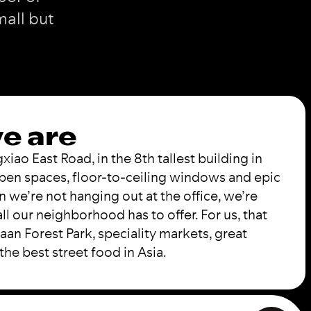
mall but
e are
ao East Road, in the 8th tallest building in
pen spaces, floor-to-ceiling windows and epic
n we’re not hanging out at the office, we’re
ll our neighborhood has to offer. For us, that
an Forest Park, speciality markets, great
the best street food in Asia.