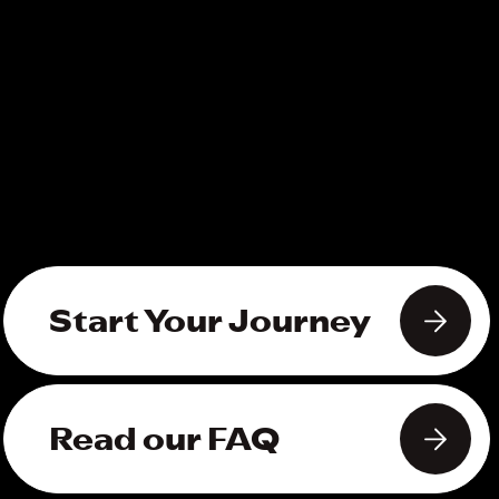
Start Your Journey
Read our FAQ