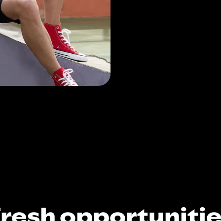
resh opportuniti