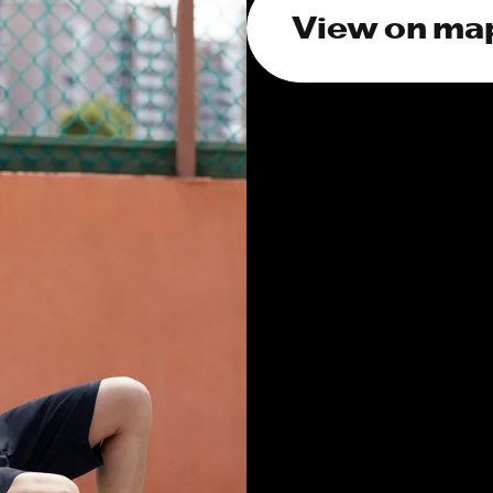
View on ma