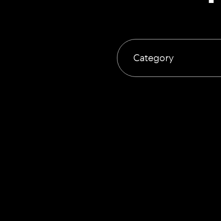
Category