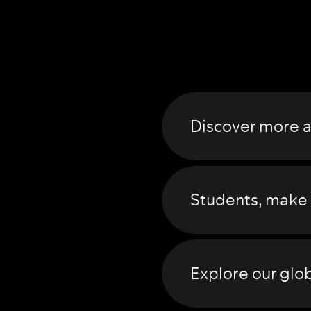
Discover more 
Students
, make
Explore our
glob