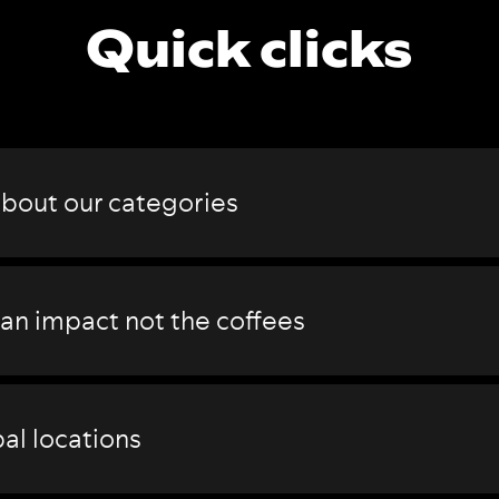
Quick clicks
about our
categories
 an impact not the coffees
al locations