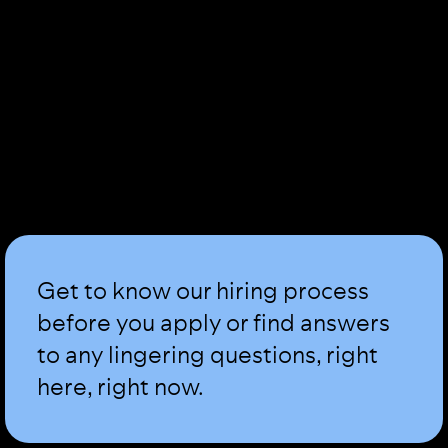
Get to know our hiring process
before you apply or find answers
to any lingering questions, right
here, right now.