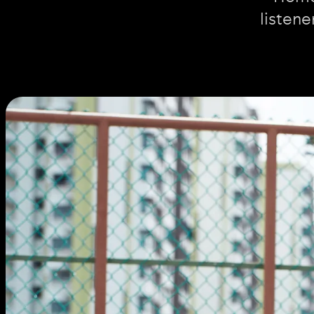
listene