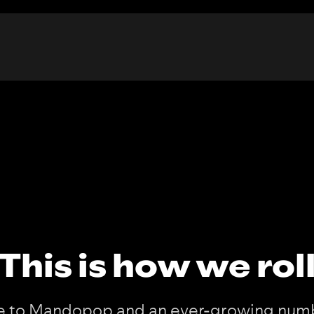
This is how we rol
 to Mandopop and an ever-growing numb