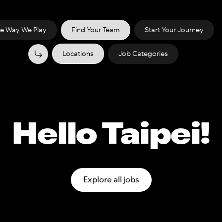
e Way We Play
Find Your Team
Start Your Journey
Locations
Job Categories
Hello Taipei!
Explore all jobs