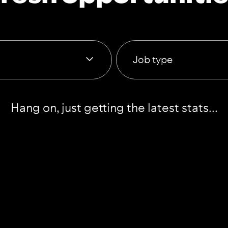
Job type
Hang on, just getting the latest stats...