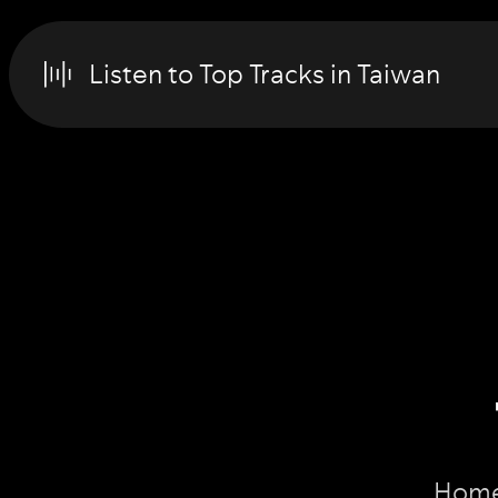
Listen to Top Tracks in Taiwan
Home