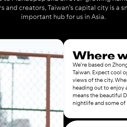
rs and creators, Taiwan’s capital city is a s
important hub for us in Asia.
Where w
We’re based on Zhongxi
Taiwan. Expect cool o
views of the city. Whe
heading out to enjoy a
means the beautiful Da
nightlife and some of 