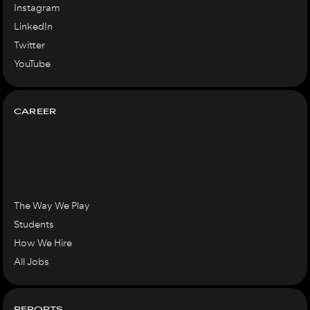
Instagram
LinkedIn
Twitter
YouTube
CAREER
The Way We Play
Students
How We Hire
All Jobs
REPORTS