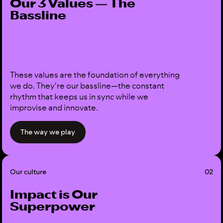
Our 3 Values — The
Bassline
These values are the foundation of everything
we do. They're our bassline—the constant
rhythm that keeps us in sync while we
improvise and innovate.
The way we play
Our culture
02
Impact is Our
Superpower