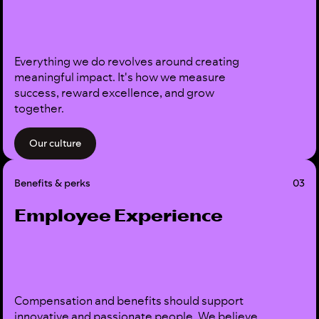
Everything we do revolves around creating
meaningful impact. It's how we measure
success, reward excellence, and grow
together.
Our culture
Benefits & perks
03
Employee Experience
Compensation and benefits should support
innovative and passionate people. We believe