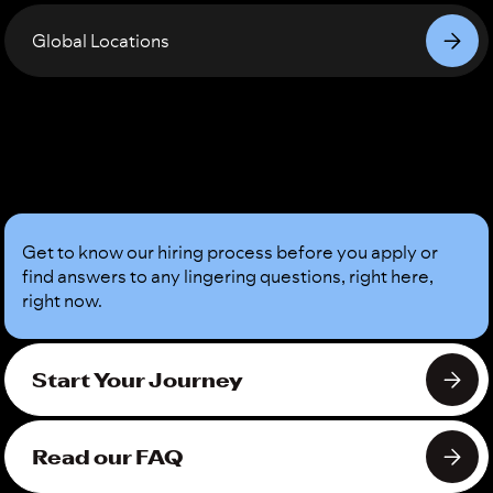
Global Locations
Sound
Good?
Get to know our hiring process before you apply or
find answers to any lingering questions, right here,
right now.
Start Your Journey
Read our FAQ