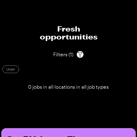
Fresh
opportunities
Filters
(
1
)
Legal
0
jobs
in
all
locations
in
all
job types