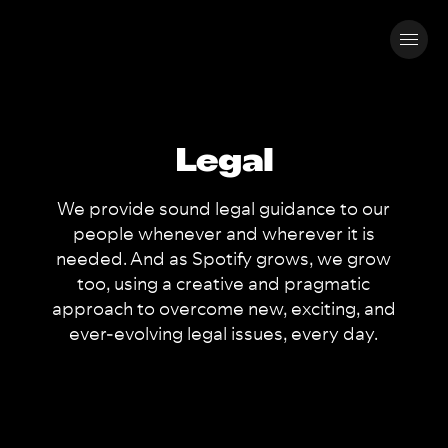
Legal
We provide sound legal guidance to our
people whenever and wherever it is
needed. And as Spotify grows, we grow
too, using a creative and pragmatic
approach to overcome new, exciting, and
ever-evolving legal issues, every day.