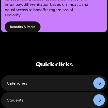
in fair pay, differentiation based on impact, and
equal access to benefits regardless of
seniority.
Benefits & Perks
Quick clicks
Categories
Students