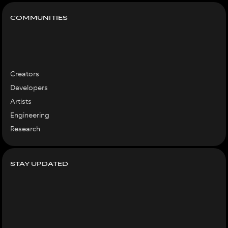
COMMUNITIES
Creators
Developers
Artists
Engineering
Research
STAY UPDATED