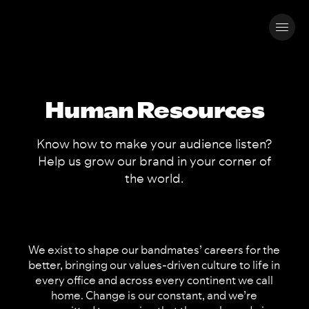
Human Resources
Know how to make your audience listen?
Help us grow our brand in your corner of
the world.
We exist to shape our bandmates’ careers for the
better, bringing our values-driven culture to life in
every office and across every continent we call
home. Change is our constant, and we’re