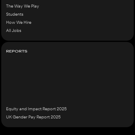
The Way We Play
Students
How We Hire
All Jobs
REPORTS
Equity and Impact Report 2025
UK Gender Pay Report 2025