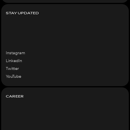
STAY UPDATED
Instagram
LinkedIn
Twitter
YouTube
CAREER