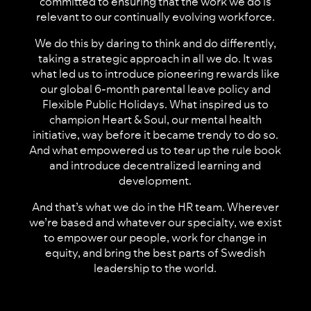
committed to ensuring that the work we do is
relevant to our continually evolving workforce.
We do this by daring to think and do differently,
taking a strategic approach in all we do. It was
what led us to introduce pioneering rewards like
our global 6-month parental leave policy and
Flexible Public Holidays. What inspired us to
champion Heart & Soul, our mental health
initiative, way before it became trendy to do so.
And what empowered us to tear up the rule book
and introduce decentralized learning and
development.
And that’s what we do in the HR team. Wherever
we’re based and whatever our specialty, we exist
to empower our people, work for change in
equity, and bring the best parts of Swedish
leadership to the world.