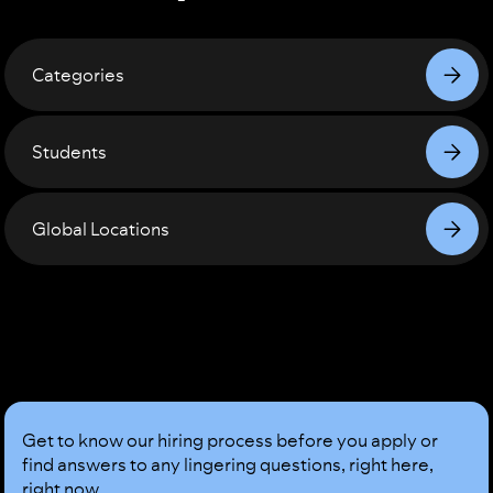
Categories
Students
Global Locations
Sound
Good?
Get to know our hiring process before you apply or
find answers to any lingering questions, right here,
right now.