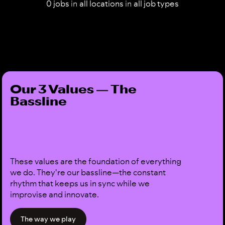
0
jobs
in
all
locations
in
all
job types
Our 3 Values — The
Bassline
These values are the foundation of everything
we do. They're our bassline—the constant
rhythm that keeps us in sync while we
improvise and innovate.
The way we play