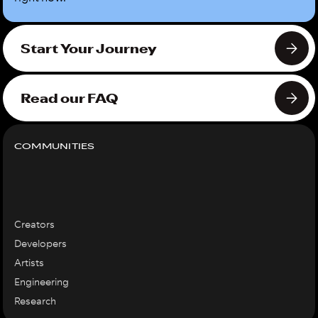
Start Your Journey
Read our FAQ
COMMUNITIES
Creators
Developers
Artists
Engineering
Research