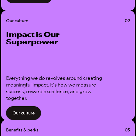
Our culture
02
Impact is Our
Superpower
Everything we do revolves around creating
meaningful impact. It's how we measure
success, reward excellence, and grow
together.
Our culture
Benefits & perks
03