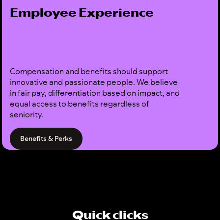
Employee Experience
Compensation and benefits should support
innovative and passionate people. We believe
in fair pay, differentiation based on impact, and
equal access to benefits regardless of
seniority.
Benefits & Perks
Quick clicks