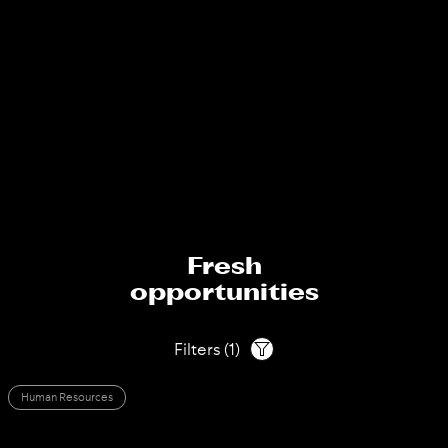
Fresh
opportunities
Filters
(
1
)
Human Resources